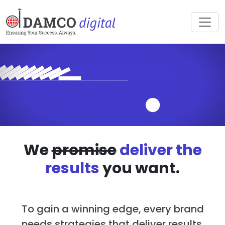
We
promise
deliver the
results
you want.
To gain a winning edge, every brand
needs strategies that deliver results.