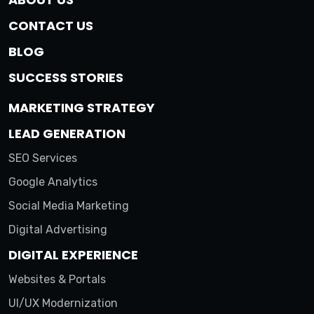
CONTACT US
BLOG
SUCCESS STORIES
MARKETING STRATEGY
LEAD GENERATION
SEO Services
Google Analytics
Social Media Marketing
Digital Advertising
DIGITAL EXPERIENCE
Websites & Portals
UI/UX Modernization