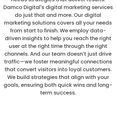
Damco Digital's digital marketing services
do just that and more. Our digital
marketing solutions covers all your needs
from start to finish. We employ data-
driven insights to help you reach the right
user at the right time through the right
channels. And our team doesn’t just drive
traffic—we foster meaningful connections
that convert visitors into loyal customers.
We build strategies that align with your
goals, ensuring both quick wins and long-
term success.