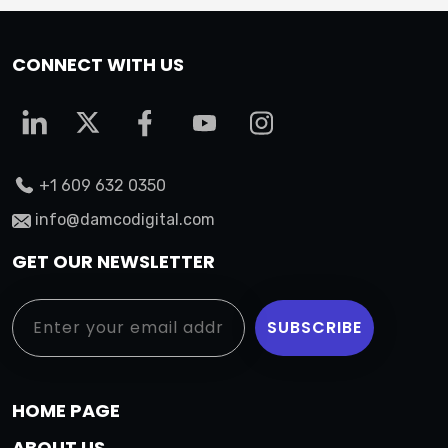
CONNECT WITH US
+1 609 632 0350
info@damcodigital.com
GET OUR NEWSLETTER
HOME PAGE
ABOUT US