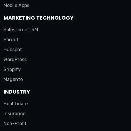
Mobile Apps
MARKETING TECHNOLOGY
Salesforce CRM
Pardot
Hubspot
WordPress
Shopify
Magento
INDUSTRY
Healthcare
Insurance
Non-Profit