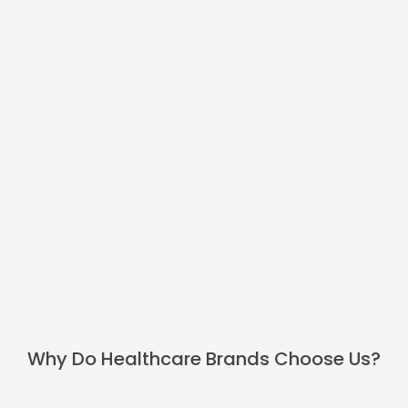
BOOK A CALL
Why Do Healthcare Brands Choose Us?