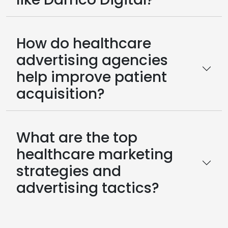
How do healthcare
advertising agencies
help improve patient
acquisition?
What are the top
healthcare marketing
strategies and
advertising tactics?