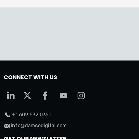
CONNECT WITH US
+1 609 632 0350
info@damcodigital.com
GET OUR NEWSLETTER