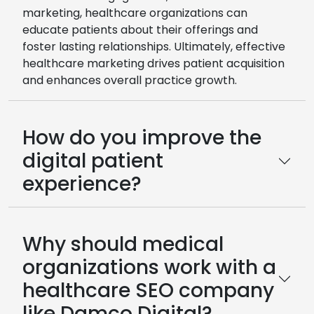
marketing, healthcare organizations can
educate patients about their offerings and
foster lasting relationships. Ultimately, effective
healthcare marketing drives patient acquisition
and enhances overall practice growth.
How do you improve the
digital patient
experience?
Why should medical
organizations work with a
healthcare SEO company
like Damco Digital?