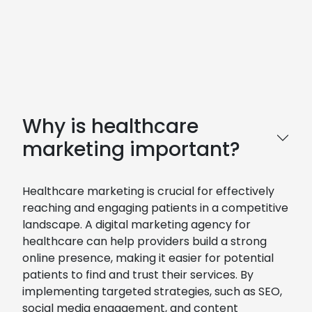
Why is healthcare
marketing important?
Healthcare marketing is crucial for effectively
reaching and engaging patients in a competitive
landscape. A digital marketing agency for
healthcare can help providers build a strong
online presence, making it easier for potential
patients to find and trust their services. By
implementing targeted strategies, such as SEO,
social media engagement, and content