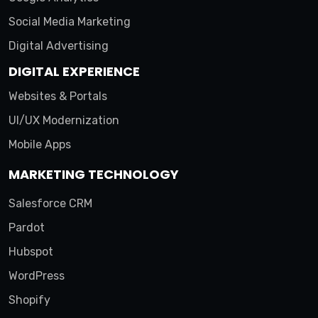
Social Media Marketing
Digital Advertising
DIGITAL EXPERIENCE
Websites & Portals
UI/UX Modernization
Mobile Apps
MARKETING TECHNOLOGY
Salesforce CRM
Pardot
Hubspot
WordPress
Shopify