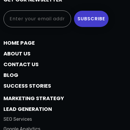
HOME PAGE
ABOUT US
CONTACT US
BLOG
SUCCESS STORIES
MARKETING STRATEGY
LEAD GENERATION
SEO Services
Google Analytics