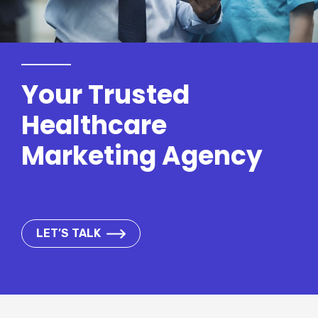
Your Trusted
Healthcare
Marketing Agency
LET’S TALK